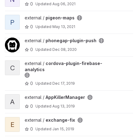
0
Updated
Aug 06, 2021
View pigeon-maps project
external /
pigeon-maps
P
0
Updated
May 13, 2021
View phonegap-plugin-push project
external /
phonegap-plugin-push
0
Updated
Dec 08, 2020
View cordova-plugin-firebase-analytics project
external /
cordova-plugin-firebase-
C
analytics
0
Updated
Dec 17, 2019
View AppKillerManager project
external /
AppKillerManager
A
0
Updated
Aug 13, 2019
View exchange-fix project
external /
exchange-fix
E
0
Updated
Jan 15, 2019