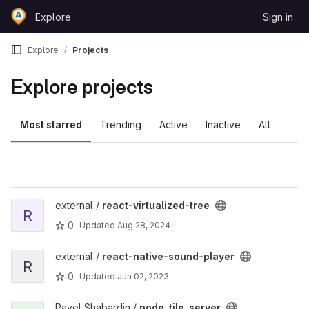
Skip to content
Explore
Sign in
GitLab
Explore
Projects
Explore projects
Most starred
Trending
Active
Inactive
All
View react-virtualized-tree project
external /
react-virtualized-tree
R
0
Updated
Aug 28, 2024
View react-native-sound-player project
external /
react-native-sound-player
R
0
Updated
Jun 02, 2023
View node_tile_server project
Pavel Shabardin /
node_tile_server