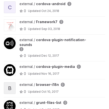
View cordova-android project
external /
cordova-android
C
0
Updated
Oct 24, 2018
View Framework7 project
external /
Framework7
0
Updated
Sep 03, 2018
View cordova-plugin-notification-sounds project
external /
cordova-plugin-notification-
sounds
0
Updated
Dec 12, 2017
View cordova-plugin-media project
external /
cordova-plugin-media
0
Updated
Nov 16, 2017
View browser-i18n project
external /
browser-i18n
B
0
Updated
Oct 10, 2017
View grunt-files-list project
external /
grunt-files-list