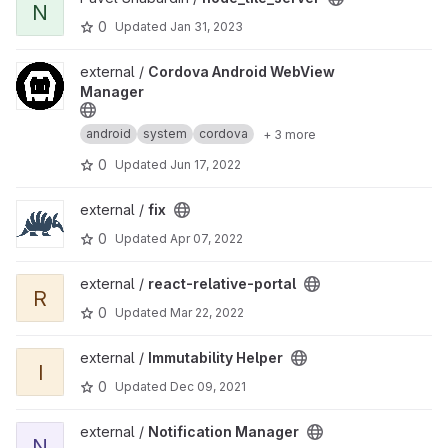
N
0
Updated
Jan 31, 2023
View Cordova Android WebView Manager project
external /
Cordova Android WebView
Manager
android
system
cordova
+ 3 more
0
Updated
Jun 17, 2022
View fix project
external /
fix
0
Updated
Apr 07, 2022
View react-relative-portal project
external /
react-relative-portal
R
0
Updated
Mar 22, 2022
View Immutability Helper project
external /
Immutability Helper
I
0
Updated
Dec 09, 2021
View Notification Manager project
external /
Notification Manager
N