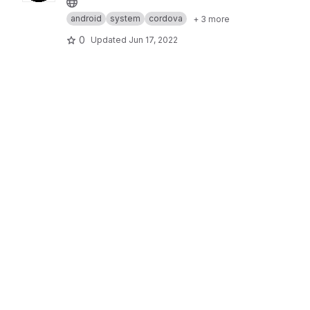
android
system
cordova
+ 3 more
0
Updated
Jun 17, 2022