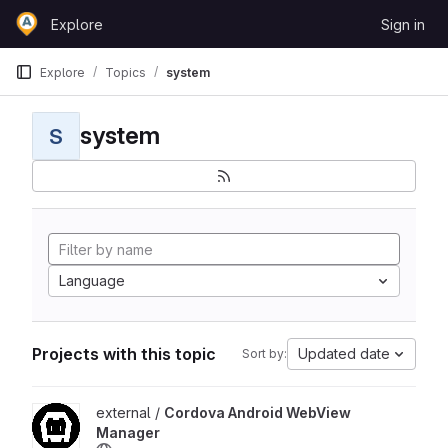
Skip to content
Explore
Sign in
GitLab
Explore
Topics
system
system
S
Language
Projects with this topic
Updated date
Sort by:
View Cordova Android WebView Manager project
external /
Cordova Android WebView
Manager