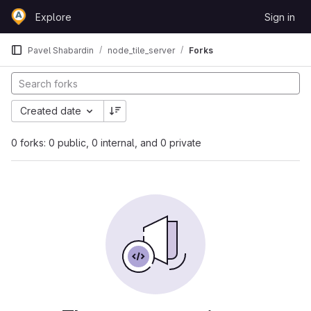
Skip to content
Explore
Sign in
GitLab
Pavel Shabardin
node_tile_server
Forks
Created date
0 forks: 0 public, 0 internal, and 0 private