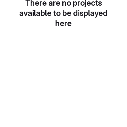
There are no projects
available to be displayed
here