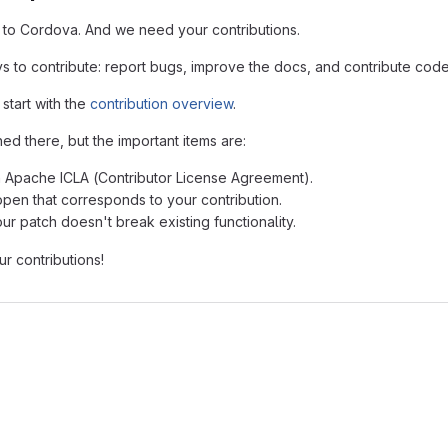
 to Cordova. And we need your contributions.
s to contribute: report bugs, improve the docs, and contribute code
 start with the
contribution overview
.
ed there, but the important items are:
n Apache ICLA (Contributor License Agreement).
open that corresponds to your contribution.
ur patch doesn't break existing functionality.
r contributions!