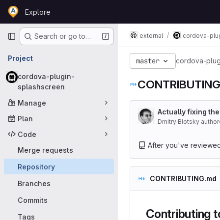
Skip to content
Explore
GitLab
Primary navigation
external
cordova-plu
Search or go to…
Project
master
cordova-plug
cordova-plugin-
CONTRIBUTING
splashscreen
Manage
Actually fixing the
Plan
Dmitry Blotsky autho
Code
After you've reviewed t
Merge requests
Repository
CONTRIBUTING.md
Branches
Commits
Contributing 
Tags