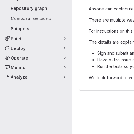
Repository graph
Anyone can contribute
Compare revisions
There are multiple way
Snippets
For instructions on this,
Build
The details are explain
Deploy
Sign and submit a
Operate
Have a Jira issue 
Run the tests so yo
Monitor
Analyze
We look forward to you