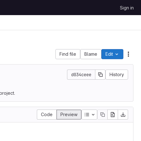
Sign in
Find file
Blame
Edit
File 
d034ceee
History
project.
Table of contents
Code
Preview