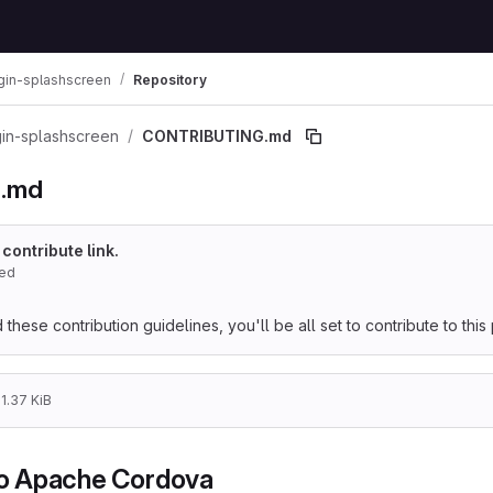
gin-splashscreen
Repository
in-splashscreen
CONTRIBUTING.md
.md
 contribute link.
red
hese contribution guidelines, you'll be all set to contribute to this 
1.37 KiB
to Apache Cordova