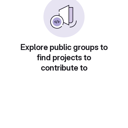
Explore public groups to
find projects to
contribute to