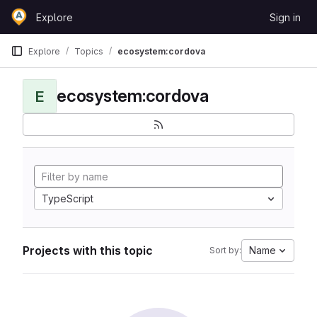
Skip to content
Explore
Sign in
GitLab
Explore
Topics
ecosystem:cordova
ecosystem:cordova
E
TypeScript
Projects with this topic
Name
Sort by: