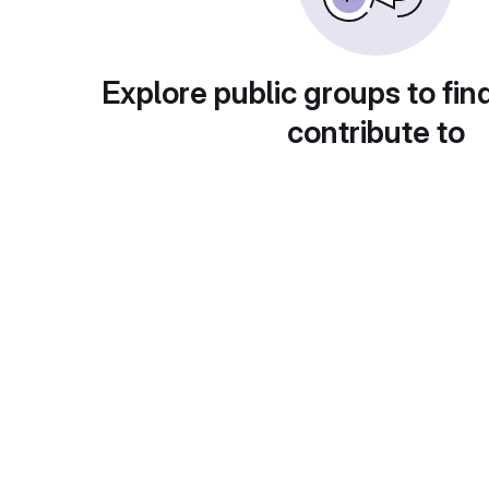
Explore public groups to fin
contribute to