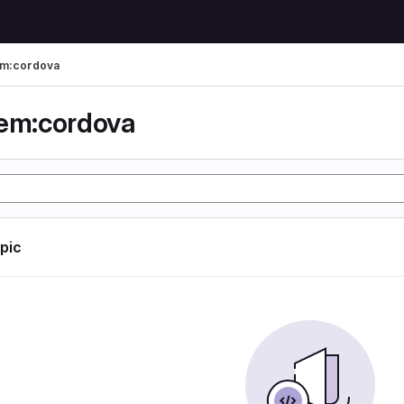
em:cordova
em:cordova
opic