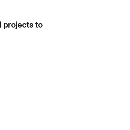
d projects to