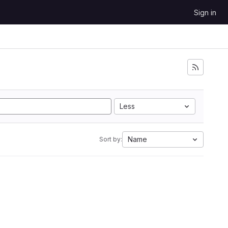
Sign in
Less
Name
Sort by: