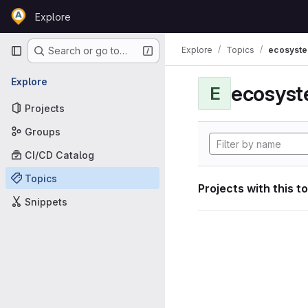
Skip to content
Explore
GitLab
Primary navigation
Explore
Topics
ecosyst
Search or go to…
Explore
ecosyst
E
Projects
Groups
CI/CD Catalog
Topics
Projects with this t
Snippets