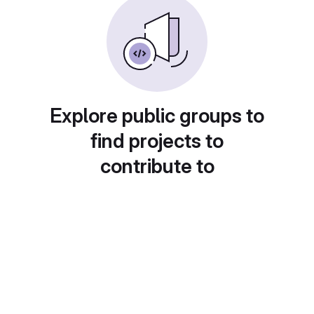
Explore public groups to
find projects to
contribute to