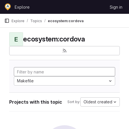
Skip to content
Explore
Sign in
GitLab
Explore
Topics
ecosystem:cordova
ecosystem:cordova
E
Makefile
Projects with this topic
Oldest created
Sort by: