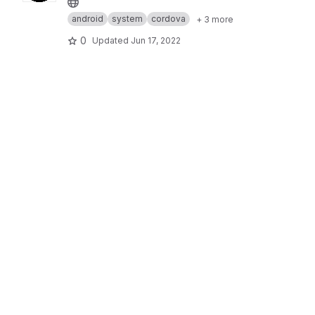
android
system
cordova
+ 3 more
0
Updated
Jun 17, 2022