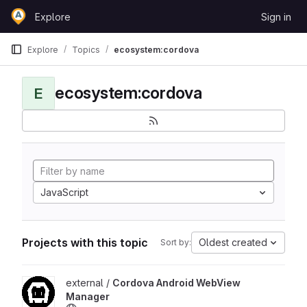
Skip to content
Explore
Sign in
GitLab
Explore
Topics
ecosystem:cordova
ecosystem:cordova
E
JavaScript
Projects with this topic
Oldest created
Sort by:
View Cordova Android WebView Manager project
external /
Cordova Android WebView
Manager